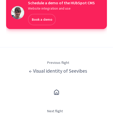
Schedule a demo of the HUbSpot CMS
Website integration and use
Book a demo
Previous flight
← Visual identity of Seevibes
Next flight