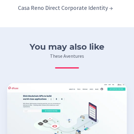
Casa Reno Direct Corporate Identity →
You may also like
These Aventures
dfuse
website
–
design
and
integration