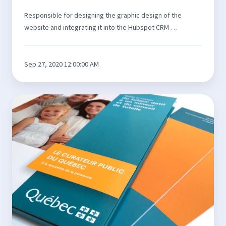
Responsible for designing the graphic design of the
website and integrating it into the Hubspot CRM …
Sep 27, 2020 12:00:00 AM
3D
toolkit
for
the
Curateur
public
du
Québec