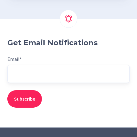
Get Email Notifications
Email
*