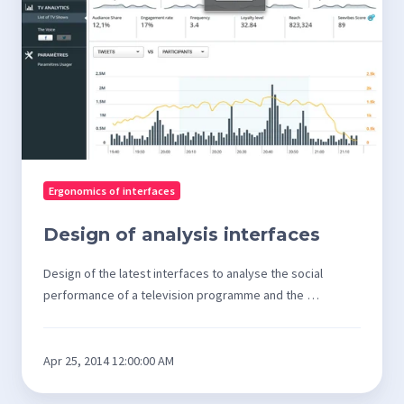
interfaces
Ergonomics of interfaces
Design of analysis interfaces
Design of the latest interfaces to analyse the social
performance of a television programme and the …
Apr 25, 2014 12:00:00 AM