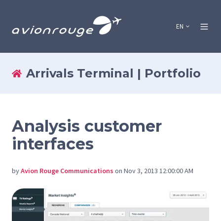
EN
Arrivals Terminal | Portfolio
Analysis customer
interfaces
by
Avion Rouge Communications
on Nov 3, 2013 12:00:00 AM