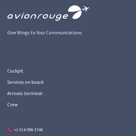
Give Wings to Your Communications
Cockpit
Services on board
Arrivals terminal
Crew
+1 514-998-3748