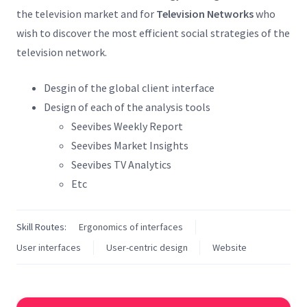
the television market and for
Television Networks
who
wish to discover the most efficient social strategies of the
television network.
Desgin of the global client interface
Design of each of the analysis tools
Seevibes Weekly Report
Seevibes Market Insights
Seevibes TV Analytics
Etc
Skill Routes:
Ergonomics of interfaces
User interfaces
User-centric design
Website