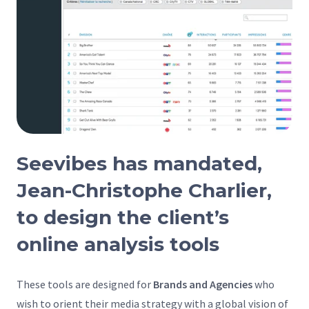
Seevibes has mandated,
Jean-Christophe Charlier,
to design the client’s
online analysis tools
These tools are designed for
Brands and Agencies
who
wish to orient their media strategy with a global vision of