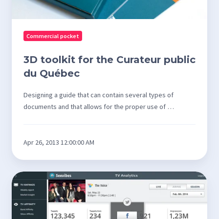
Commercial pocket
3D toolkit for the Curateur public
du Québec
Designing a guide that can contain several types of
documents and that allows for the proper use of …
Apr 26, 2013 12:00:00 AM
Design
of
analysis