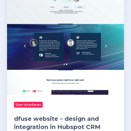
in
Hubspot
CRM
User interfaces
dfuse website – design and
integration in Hubspot CRM