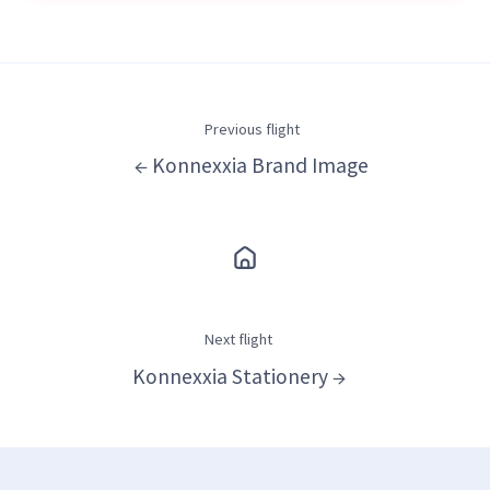
Previous flight
← Konnexxia Brand Image
Next flight
Konnexxia Stationery →