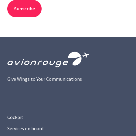
Give Wings to Your Communications
Cockpit
Services on board