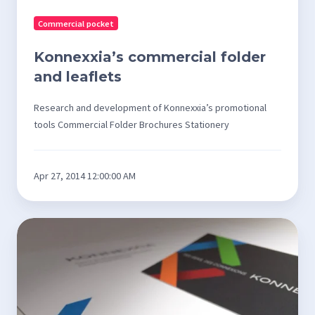
Commercial pocket
Konnexxia’s commercial folder
and leaflets
Research and development of Konnexxia’s promotional
tools Commercial Folder Brochures Stationery
Apr 27, 2014 12:00:00 AM
Konnexxia
Stationery