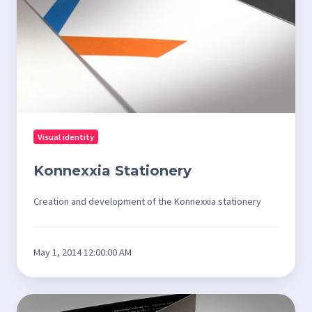
Visual identity
Konnexxia Stationery
Creation and development of the Konnexxia stationery
May 1, 2014 12:00:00 AM
Promotional