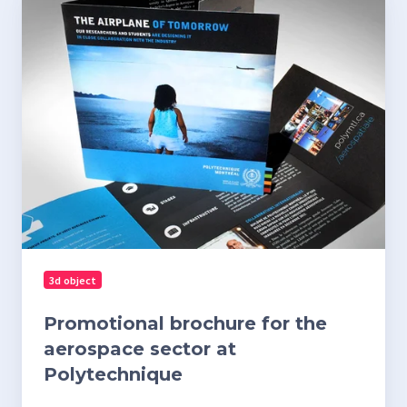
brochure
for
the
aerospace
sector
at
Polytechnique
3d object
Promotional brochure for the
aerospace sector at
Polytechnique