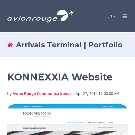
EN
Arrivals Terminal | Portfolio
KONNEXXIA Website
by
Avion Rouge Communications
on Apr 27, 2014 12:00:00 AM