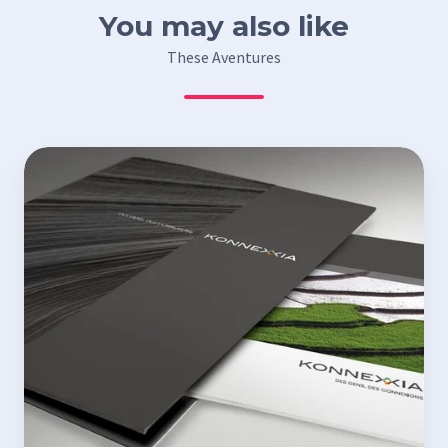
You may also like
These Aventures
Konnexxia’s
commercial
folder
and
leaflets