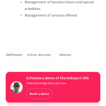
Management of business hours and special
schedules
Management of services offered
Skill Routes:
Artistic direction
Website
Schedule a demo of the HUbSpot CMS
Website integration and use
Book a demo