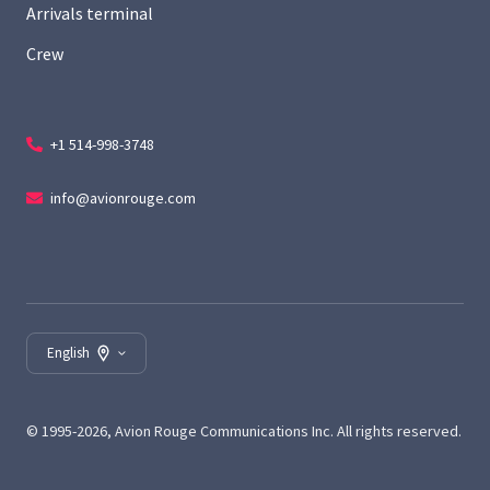
Arrivals terminal
Crew
+1 514-998-3748
info@avionrouge.com
English
© 1995-2026, Avion Rouge Communications Inc. All rights reserved.