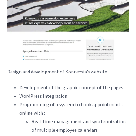
Design and development of Konnexxia’s website
Development of the graphic concept of the pages
WordPress Integration
Programming of a system to book appointments
online with :
Real-time management and synchronization
of multiple employee calendars