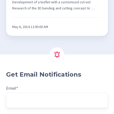
Development of a leaflet with a customised cut-out
Research of the 3D bending and cutting concept Gr …
May 6, 2014 12:00:00 AM
Get Email Notifications
Email
*