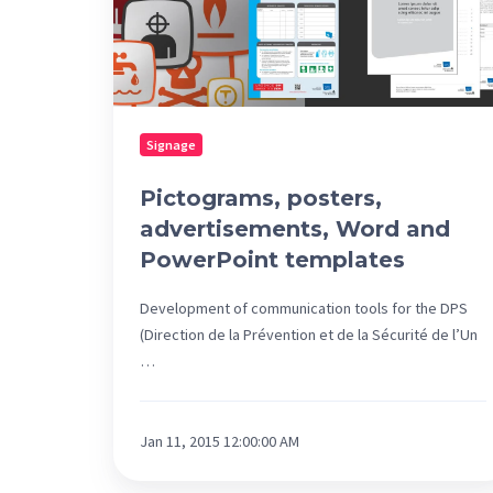
templates
Signage
Pictograms, posters,
advertisements, Word and
PowerPoint templates
Development of communication tools for the DPS
(Direction de la Prévention et de la Sécurité de l’Un
…
Jan 11, 2015 12:00:00 AM