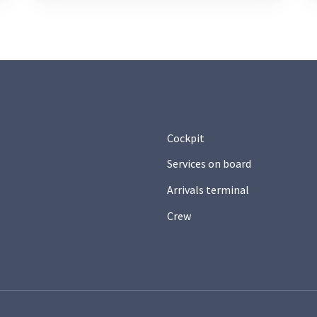
Cockpit
Services on board
Arrivals terminal
Crew