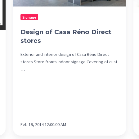
of
De
Signage
of
th
Design of Casa Réno Direct
Un
stores
de
Mo
Exterior and interior design of Casa Réno Direct
stores Store fronts Indoor signage Covering of cust
…
Feb 19, 2014 12:00:00 AM