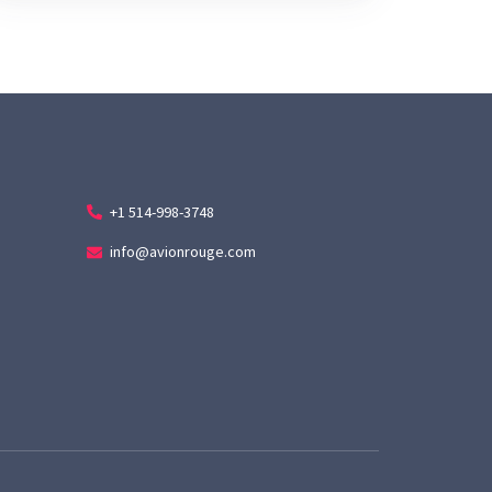
+1 514-998-3748
info@avionrouge.com