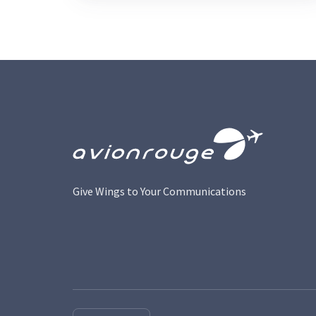
Give Wings to Your Communications