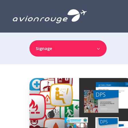
Signage
Pictograms,
posters,
advertisements,
Word
and
PowerPoint