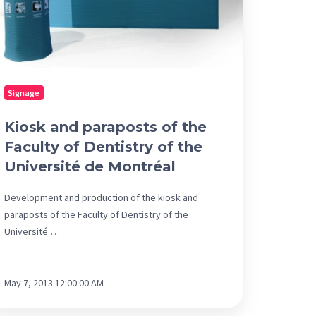
ntistry
e
iversité
Signage
ntréal
Kiosk and paraposts of the
Faculty of Dentistry of the
Université de Montréal
Development and production of the kiosk and
paraposts of the Faculty of Dentistry of the
Université …
May 7, 2013 12:00:00 AM