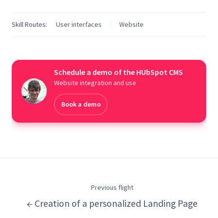
Skill Routes:
User interfaces
Website
Schedule a demo of the HUbSpot CMS
Website integration and use
Book a demo
Previous flight
← Creation of a personalized Landing Page