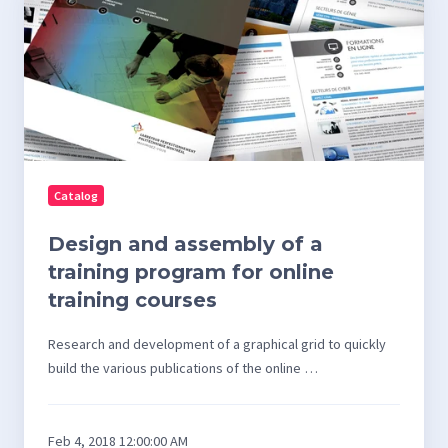
and
assembly
of
a
training
program
for
Catalog
online
training
Design and assembly of a
courses
training program for online
training courses
Research and development of a graphical grid to quickly
build the various publications of the online …
Feb 4, 2018 12:00:00 AM