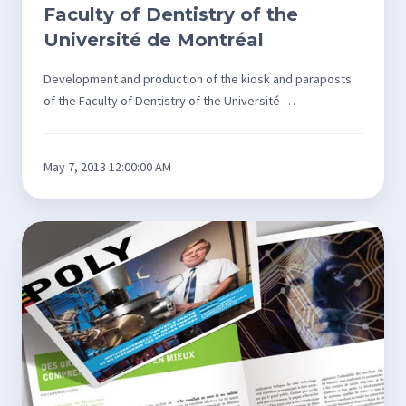
Faculty of Dentistry of the
Université de Montréal
Development and production of the kiosk and paraposts
of the Faculty of Dentistry of the Université …
May 7, 2013 12:00:00 AM
Design
and
editing
of
Poly
magazine