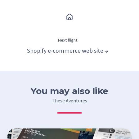
Next flight
Shopify e-commerce web site →
You may also like
These Aventures
Design