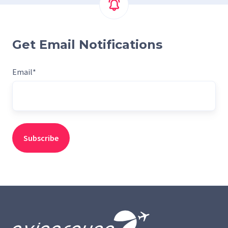
Get Email Notifications
Email
*