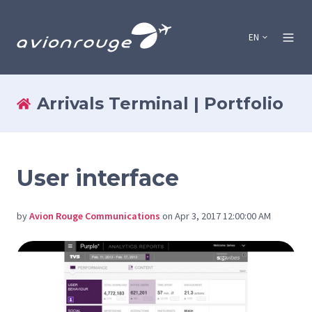
EN
Arrivals Terminal | Portfolio
User interface
by
Avion Rouge Communications
on Apr 3, 2017 12:00:00 AM