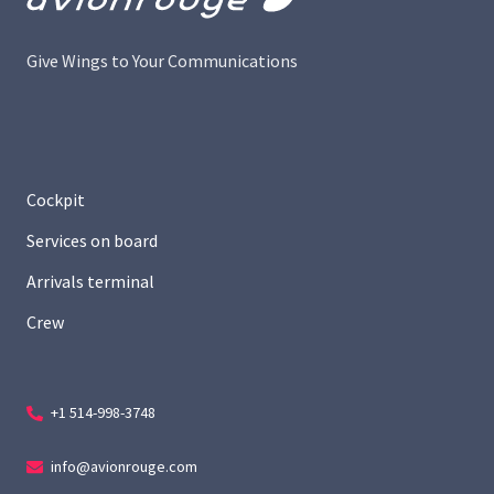
Give Wings to Your Communications
Cockpit
Services on board
Arrivals terminal
Crew
+1 514-998-3748
info@avionrouge.com