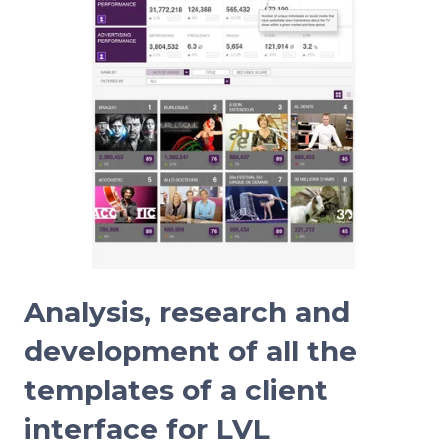
Analysis, research and
development of all the
templates of a client
interface for LVL