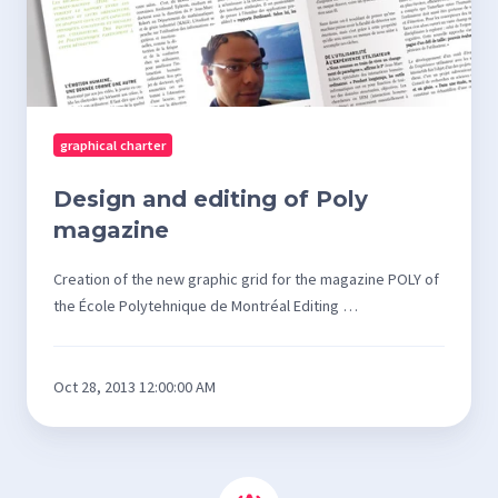
graphical charter
Design and editing of Poly
magazine
Creation of the new graphic grid for the magazine POLY of
the École Polytehnique de Montréal Editing …
Oct 28, 2013 12:00:00 AM